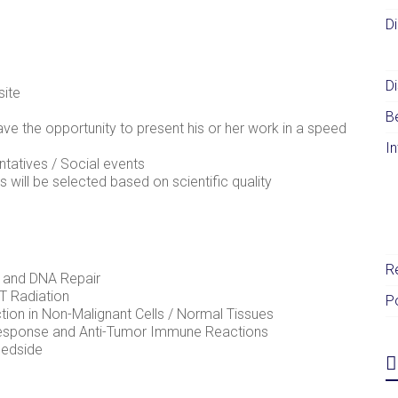
D
Di
site
B
ave the opportunity to present his or her work in a speed
I
tatives / Social events
 will be selected based on scientific quality
R
 and DNA Repair
T Radiation
P
ion in Non-Malignant Cells / Normal Tissues
Response and Anti-Tumor Immune Reactions
Bedside