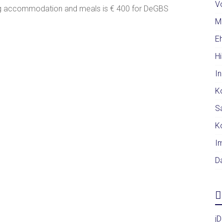
V
ding accommodation and meals is € 400 for DeGBS
.
M
E
H
I
K
S
K
I
D
j