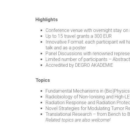
Highlights
Conference venue with overnight stay on 
Up to 15 travel grants a 300 EUR
Innovative Format: each participant will h
talk and as a poster
Panel Discussions with renowned represen
Limited number of participants – Abstracts
Accredited by DEGRO AKADEMIE
Topics
Fundamental Mechanisms in (Bio)Physics
Radiobiology of Non-Ionising and High-LE
Radiation Response and Radiation Protect
Novel Strategies for Modulating Tumor 
Translational Research – from Bench to 
Related topics are also welcome!