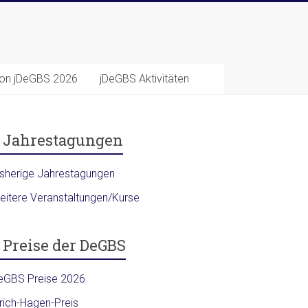
ion jDeGBS 2026
jDeGBS Aktivitäten
Jahrestagungen
isherige Jahrestagungen
eitere Veranstaltungen/Kurse
Preise der DeGBS
eGBS Preise 2026
lrich-Hagen-Preis