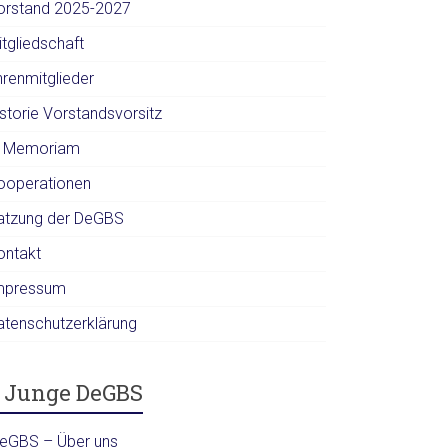
orstand 2025-2027
itgliedschaft
hrenmitglieder
istorie Vorstandsvorsitz
n Memoriam
ooperationen
atzung der DeGBS
ontakt
mpressum
atenschutzerklärung
Junge DeGBS
DeGBS – Über uns