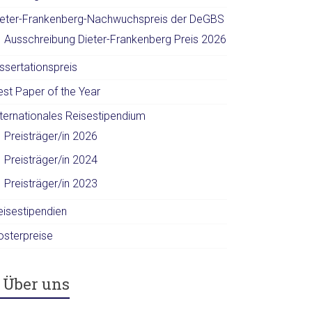
ieter-Frankenberg-Nachwuchspreis der DeGBS
Ausschreibung Dieter-Frankenberg Preis 2026
ssertationspreis
est Paper of the Year
nternationales Reisestipendium
Preisträger/in 2026
Preisträger/in 2024
Preisträger/in 2023
eisestipendien
osterpreise
Über uns