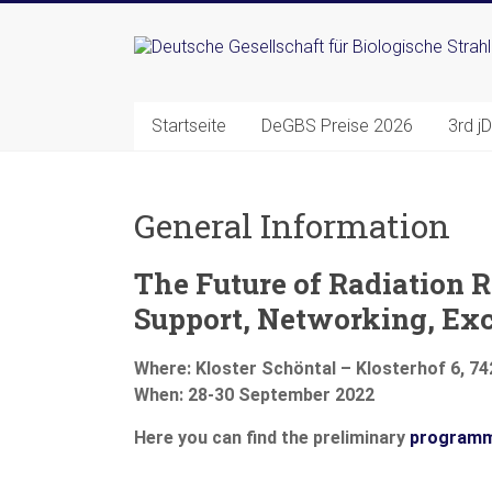
Zum
Inhalt
Deutsche
springen
Gesellschaft
Startseite
DeGBS Preise 2026
3rd j
für
Biologische
General Information
Strahlenforschung
e.
The Future of Radiation R
V.
Support, Networking, Ex
Where:
Kloster Schöntal – Klosterhof 6, 7
When:
28-30 September 2022
Here you can find the preliminary
program