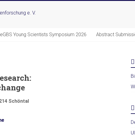
DeGBS Young Scientists Symposium 2026
Abstract Submiss
esearch:
B
change
W
4214 Schöntal
me
D
U