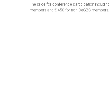
The price for conference participation inclu
members and € 450 for non-DeGBS members