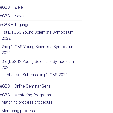
DeGBS – Ziele
DeGBS – News
DeGBS – Tagungen
1st jDeGBS Young Scientists Symposium
2022
2nd jDeGBS Young Scientists Symposium
2024
3rd jDeGBS Young Scientists Symposium
2026
Abstract Submission jDeGBS 2026
DeGBS – Online Seminar Serie
DeGBS – Mentoring-Programm
Matching process procedure
Mentoring process