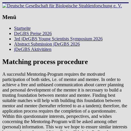
Zum
Inhalt
springen
Deutsche
Menü
Gesellschaft
Startseite
für
DeGBS Preise 2026
Biologische
3rd jDeGBS Young Scientists Symposium 2026
Strahlenforschung
Abstract Submission jDeGBS 2026
e.
jDeGBS Aktivitäten
V.
Matching process procedure
A successful Mentoring-Program requires the motivated
participation of both sides, i.e. of mentor and mentee. In order to
achieve a free and unbiased communication about career planning
and personal development of the mentee it is necessary to build a
trusting foundation between mentor and mentee. Finding best
suitable matches will help with building this foundation between
mentor and mentee (hereafter referred to as a tandem); therefore, the
application process requires the completion of a questionnaire.
Within this questionnaire interests, perspectives, and wishes
concerning the Mentoring-Program will be asked among other
(personal) information. This way we hope to ensure similar interests