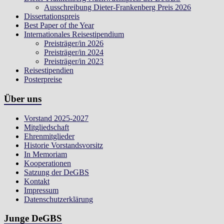
Ausschreibung Dieter-Frankenberg Preis 2026
Dissertationspreis
Best Paper of the Year
Internationales Reisestipendium
Preisträger/in 2026
Preisträger/in 2024
Preisträger/in 2023
Reisestipendien
Posterpreise
Über uns
Vorstand 2025-2027
Mitgliedschaft
Ehrenmitglieder
Historie Vorstandsvorsitz
In Memoriam
Kooperationen
Satzung der DeGBS
Kontakt
Impressum
Datenschutzerklärung
Junge DeGBS