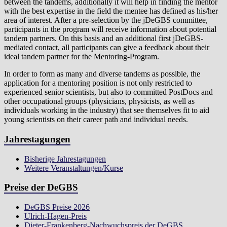
between the tandems, additionally it will help in finding the mentor
with the best expertise in the field the mentee has defined as his/her
area of interest. After a pre-selection by the jDeGBS committee,
participants in the program will receive information about potential
tandem partners. On this basis and an additional first jDeGBS-
mediated contact, all participants can give a feedback about their
ideal tandem partner for the Mentoring-Program.
In order to form as many and diverse tandems as possible, the
application for a mentoring position is not only restricted to
experienced senior scientists, but also to committed PostDocs and
other occupational groups (physicians, physicists, as well as
individuals working in the industry) that see themselves fit to aid
young scientists on their career path and individual needs.
Jahrestagungen
Bisherige Jahrestagungen
Weitere Veranstaltungen/Kurse
Preise der DeGBS
DeGBS Preise 2026
Ulrich-Hagen-Preis
Dieter-Frankenberg-Nachwuchspreis der DeGBS