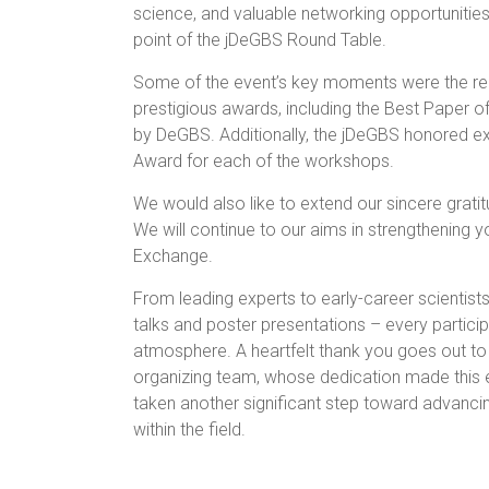
science, and valuable networking opportunities 
point of the jDeGBS Round Table.
Some of the event’s key moments were the reco
prestigious awards, including the Best Paper 
by DeGBS. Additionally, the jDeGBS honored ex
Award for each of the workshops.
We would also like to extend our sincere grati
We will continue to our aims in strengthening
Exchange.
From leading experts to early-career scientist
talks and poster presentations – every particip
atmosphere. A heartfelt thank you goes out to
organizing team, whose dedication made this e
taken another significant step toward advancin
within the field.