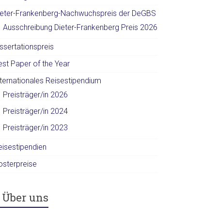
ieter-Frankenberg-Nachwuchspreis der DeGBS
Ausschreibung Dieter-Frankenberg Preis 2026
ssertationspreis
est Paper of the Year
nternationales Reisestipendium
Preisträger/in 2026
Preisträger/in 2024
Preisträger/in 2023
eisestipendien
osterpreise
Über uns