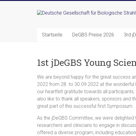
Zum
Inhalt
Deutsche
springen
Gesellschaft
Startseite
DeGBS Preise 2026
3rd j
für
Biologische
1st jDeGBS Young Scie
Strahlenforschung
e.
We are beyond happy for the great success an
2022 from 28. to 30.09.2022 at the wonderful 
V.
our heartfelt gratitude towards all participants
also like to thank all speakers, sponsors and t
great part of this successful first Symposium.
As the jDeGBS Committee, we were delighted 
researchers and clinicians to engage in discus
offered a diverse program, including education