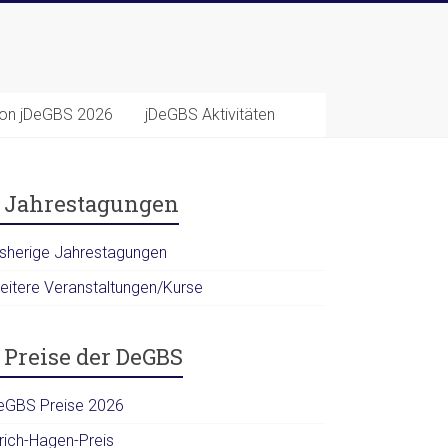
ion jDeGBS 2026
jDeGBS Aktivitäten
Jahrestagungen
isherige Jahrestagungen
eitere Veranstaltungen/Kurse
Preise der DeGBS
eGBS Preise 2026
lrich-Hagen-Preis