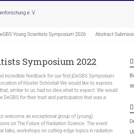
DeGBS Young Scientists Symposium 2026
Abstract Submiss
ntists Symposium 2022
B
d incredible feedback for our first jDeGBS Symposium
location of Kloster Schöntal! We would like to express
W
, that, similar to us, had no idea what to expect. We would
he DeGBS for their trust and participation that was a
to welcome an exceptional group of (young)
D
sions on The Future of Radiation Science. The event
al talks, workshops on cutting-edge topics in radiation
U