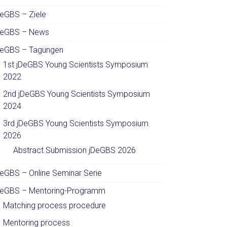
DeGBS – Ziele
DeGBS – News
DeGBS – Tagungen
1st jDeGBS Young Scientists Symposium
2022
2nd jDeGBS Young Scientists Symposium
2024
3rd jDeGBS Young Scientists Symposium
2026
Abstract Submission jDeGBS 2026
DeGBS – Online Seminar Serie
DeGBS – Mentoring-Programm
Matching process procedure
Mentoring process