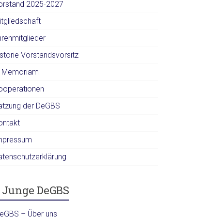
orstand 2025-2027
itgliedschaft
hrenmitglieder
istorie Vorstandsvorsitz
n Memoriam
ooperationen
atzung der DeGBS
ontakt
mpressum
atenschutzerklärung
Junge DeGBS
DeGBS – Über uns