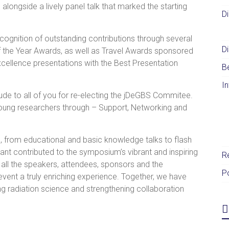
alongside a lively panel talk that marked the starting
D
gnition of outstanding contributions through several
Di
of the Year Awards, as well as Travel Awards sponsored
cellence presentations with the Best Presentation
B
I
tude to all of you for re-electing the jDeGBS Commitee.
 young researchers through – Support, Networking and
s, from educational and basic knowledge talks to flash
ant contributed to the symposium’s vibrant and inspiring
R
 all the speakers, attendees, sponsors and the
P
vent a truly enriching experience. Together, we have
g radiation science and strengthening collaboration