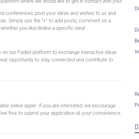
e platform where we would like to get in contact with you!
D
nd conferences, post your ideas and wishes to us and
deas. Simply use the “+” to add posts, comment on a
hether you like/dislike a specific idea!
Di
B
I
 on our Padlet platform to exchange interactive ideas
reat opportunity to stay connected and contribute to
R
P
ble online again. If you are interested, we encourage
 feel free to submit your application at your convenience.