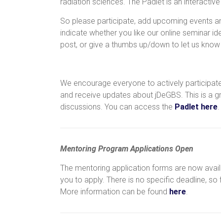
radiation sciences. The Padlet is an interactiv
So please participate, add upcoming events a
indicate whether you like our online seminar i
post, or give a thumbs up/down to let us know w
We encourage everyone to actively participate
and receive updates about jDeGBS. This is a g
discussions. You can access the
Padlet here
.
Mentoring
Program
Applications
Open
The mentoring application forms are now availa
you to apply. There is no specific deadline, so
More information can be found
here
.