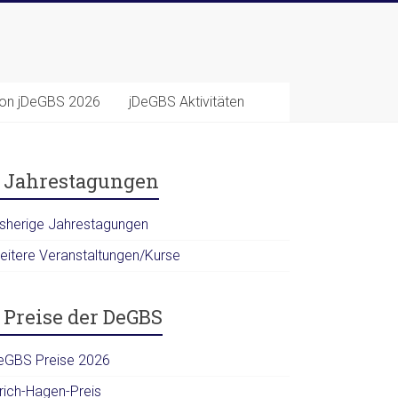
ion jDeGBS 2026
jDeGBS Aktivitäten
Jahrestagungen
isherige Jahrestagungen
eitere Veranstaltungen/Kurse
Preise der DeGBS
eGBS Preise 2026
lrich-Hagen-Preis