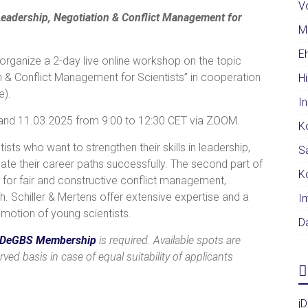
V
eadership, Negotiation & Conflict Management for
M
E
organize a 2-day live online workshop on the topic
n & Conflict Management for Scientists” in cooperation
H
e).
I
. and 11.03.2025 from 9:00 to 12:30 CET via ZOOM.
K
ists who want to strengthen their skills in leadership,
S
te their career paths successfully. The second part of
K
s for fair and constructive conflict management,
h. Schiller & Mertens offer extensive expertise and a
I
romotion of young scientists.
D
DeGBS
Membership
is required. Available spots are
rved basis in case of equal suitability of applicants
j