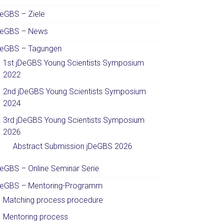
DeGBS – Ziele
DeGBS – News
DeGBS – Tagungen
1st jDeGBS Young Scientists Symposium
2022
2nd jDeGBS Young Scientists Symposium
2024
3rd jDeGBS Young Scientists Symposium
2026
Abstract Submission jDeGBS 2026
DeGBS – Online Seminar Serie
DeGBS – Mentoring-Programm
Matching process procedure
Mentoring process