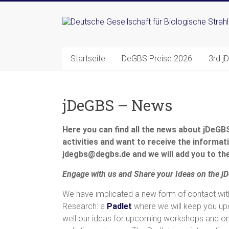
Zum
Inhalt
Deutsche
springen
Gesellschaft
Startseite
DeGBS Preise 2026
3rd j
für
Biologische
jDeGBS – News
Strahlenforschung
e.
Here you can find all the news about jDeGBS 
activities and want to receive the informati
V.
jdegbs@degbs.de and we will add you to the
Engage
with
us
and Share
your
Ideas
on
the
j
We have implicated a new form of contact wit
Research: a
Padlet
where we will keep you up
well our ideas for upcoming workshops and onl