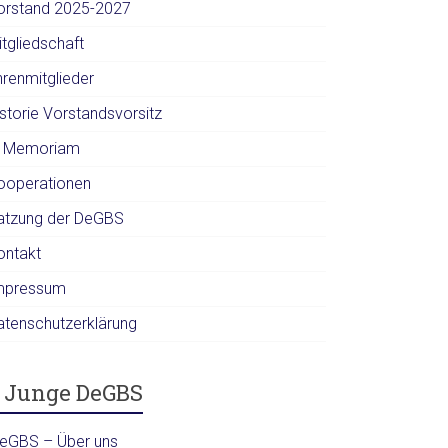
orstand 2025-2027
itgliedschaft
hrenmitglieder
istorie Vorstandsvorsitz
n Memoriam
ooperationen
atzung der DeGBS
ontakt
mpressum
atenschutzerklärung
Junge DeGBS
DeGBS – Über uns