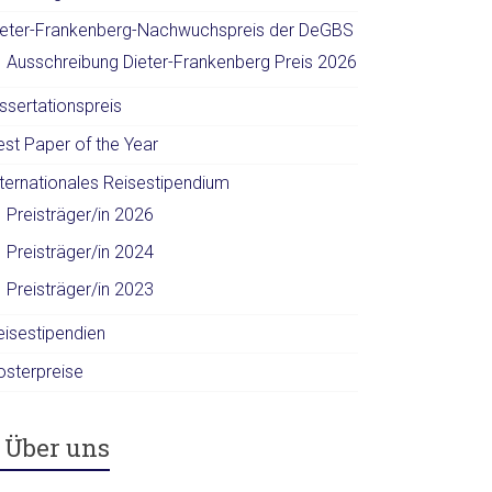
ieter-Frankenberg-Nachwuchspreis der DeGBS
Ausschreibung Dieter-Frankenberg Preis 2026
ssertationspreis
est Paper of the Year
nternationales Reisestipendium
Preisträger/in 2026
Preisträger/in 2024
Preisträger/in 2023
eisestipendien
osterpreise
Über uns