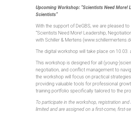
Upcoming Workshop: “Scientists Need More! L
Scientists“
With the support of DeGBS, we are pleased to 
“Scientists Need More! Leadership, Negotiatio
with Schiller & Mertens (www.schillermertens.d
The digital workshop will take place on 10.03
This workshop is designed for all (young-)scient
negotiation, and conflict management to naviga
the workshop will focus on practical strategie
providing valuable tools for professional growt
training portfolio specifically tailored to the p
To participate in the workshop, registration and
limited and are assigned on a first-come, first-se