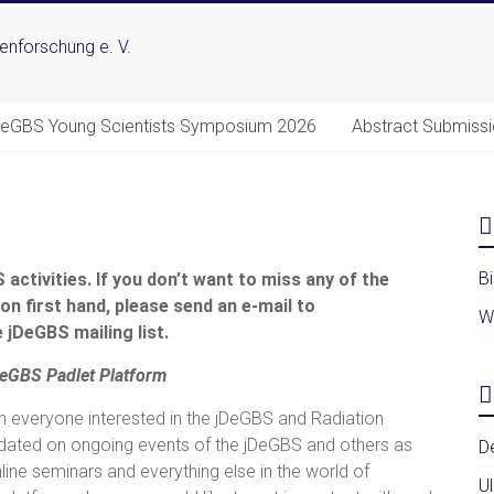
DeGBS Young Scientists Symposium 2026
Abstract Submiss
B
activities. If you don’t want to miss any of the
on first hand, please send an e-mail to
W
 jDeGBS mailing list.
DeGBS
Padlet
Platform
h everyone interested in the jDeGBS and Radiation
dated on ongoing events of the jDeGBS and others as
D
ine seminars and everything else in the world of
U