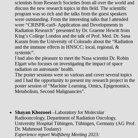
scientists from Research Societies from all over the world and
discuss the new research topics in this field. The scientific
program was so rich and the talks from the guest speakers
were outstanding. From the interesting talks that I attended
were “CRISPR-cas9- Application and Developments in
Radiation Research” presented by Dr. Graeme Hewitt from
King‘s College London and the talk of Prof. Med. Dr. Sana
Karam from the University of Colorado about the “Radiation
and the immune effects in HNSCC: local, regional, &
systemic”.
I had also the pleasure to meet the Nasa scientist Dr. Robin
Elgart who focuses on investigating the impact of space
radiation on astronauts’ health.
The poster sessions were so various and cover several topics
and I had the opportunity to present my research project in the
poster session of “Machine Learning, Omics, Epigenomics,
Metabolism, Second Malignancies”.
Shayan Khozooei
–
Laboratory for Molecular
Radiooncology, Department of Radiation Oncology,
University Hospital Tübingen, Tübingen, Germany (AG Prof.
Dr. Mahmoud Toulany)
Experience report Wolfsberg Meeting 2023: