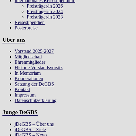
Internationales Reisestipendium
Preisträger/in 2026
Preisträger/in 2024
Preisträger/in 2023
Reisestipendien
Posterpreise
Über uns
Vorstand 2025-2027
Mitgliedschaft
Ehrenmitglieder
Historie Vorstandsvorsitz
In Memoriam
Kooperationen
Satzung der DeGBS
Kontakt
Impressum
Datenschutzerklärung
Junge DeGBS
jDeGBS – Über uns
jDeGBS – Ziele
jDeGBS – News