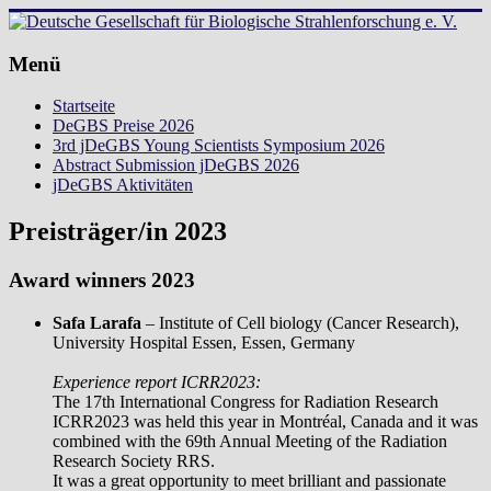
Zum
Inhalt
springen
Deutsche
Menü
Gesellschaft
Startseite
für
DeGBS Preise 2026
Biologische
3rd jDeGBS Young Scientists Symposium 2026
Strahlenforschung
Abstract Submission jDeGBS 2026
e.
jDeGBS Aktivitäten
V.
Preisträger/in 2023
Award winners 2023
Safa Larafa
– Institute of Cell biology (Cancer Research),
University Hospital Essen, Essen, Germany
Experience report ICRR2023:
The 17th International Congress for Radiation Research
ICRR2023 was held this year in Montréal, Canada and it was
combined with the 69th Annual Meeting of the Radiation
Research Society RRS.
It was a great opportunity to meet brilliant and passionate