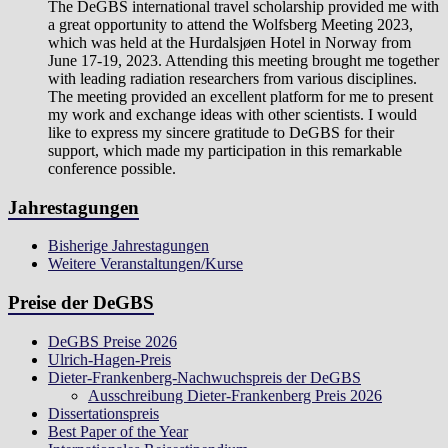
The DeGBS international travel scholarship provided me with
a great opportunity to attend the Wolfsberg Meeting 2023,
which was held at the Hurdalsjøen Hotel in Norway from
June 17-19, 2023. Attending this meeting brought me together
with leading radiation researchers from various disciplines.
The meeting provided an excellent platform for me to present
my work and exchange ideas with other scientists. I would
like to express my sincere gratitude to DeGBS for their
support, which made my participation in this remarkable
conference possible.
Jahrestagungen
Bisherige Jahrestagungen
Weitere Veranstaltungen/Kurse
Preise der DeGBS
DeGBS Preise 2026
Ulrich-Hagen-Preis
Dieter-Frankenberg-Nachwuchspreis der DeGBS
Ausschreibung Dieter-Frankenberg Preis 2026
Dissertationspreis
Best Paper of the Year